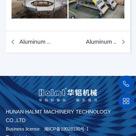
Aluminum ..
Aluminum ..
HUNAN HALMT MACHINERY TECHNOLOGY
CO.,LTD
Business license
湘ICP备19028130号-1