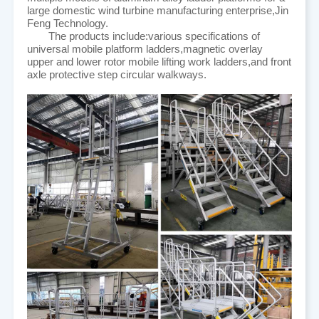
large domestic wind turbine manufacturing enterprise,Jin
Feng Technology.
The products include:various specifications of
universal mobile platform ladders,magnetic overlay
upper and lower rotor mobile lifting work ladders,and front
axle protective step circular walkways.