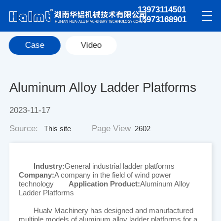
13973114501
15973168901
Case
Video
Aluminum Alloy Ladder Platforms
2023-11-17
Source:
Page View
This site
2602
Industry:
General industrial ladder platforms
Company:
A company in the field of wind power
technology
Application Product:
Aluminum Alloy
Ladder Platforms
Hualv Machinery has designed and manufactured
multiple models of aluminum alloy ladder platforms for a