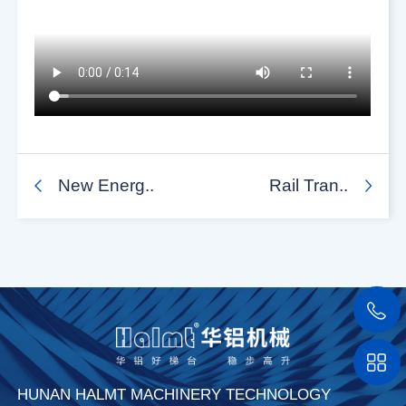
New Energ..
Rail Tran..
HUNAN HALMT MACHINERY TECHNOLOGY