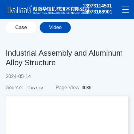
13973114501
15973168901
Case
Video
Industrial Assembly and Aluminum
Alloy Structure
2024-05-14
Source:
Page View
This site
3036